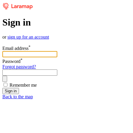
Sign in
or
sign up for an account
*
Email address
*
Password
Forgot password?
Remember me
Sign in
Back to the map